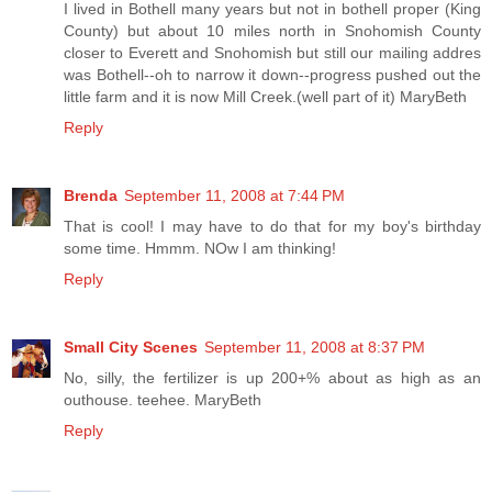
I lived in Bothell many years but not in bothell proper (King
County) but about 10 miles north in Snohomish County
closer to Everett and Snohomish but still our mailing addres
was Bothell--oh to narrow it down--progress pushed out the
little farm and it is now Mill Creek.(well part of it) MaryBeth
Reply
Brenda
September 11, 2008 at 7:44 PM
That is cool! I may have to do that for my boy's birthday
some time. Hmmm. NOw I am thinking!
Reply
Small City Scenes
September 11, 2008 at 8:37 PM
No, silly, the fertilizer is up 200+% about as high as an
outhouse. teehee. MaryBeth
Reply