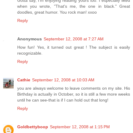
Gotta say, I'm enjoying reading yours too. I especially liked
when you wrote, "That's me, the one in black." Great
doodles, great humor. You rock man! xxoo
Reply
Anonymous
September 12, 2008 at 7:27 AM
How fun! Yes, it turned out great ! The subject is easily
recognizable.
Reply
Cathie
September 12, 2008 at 10:03 AM
you are always welcome to leave comments on my site. His
Birthday is actually in October, so it is still a few more weeks
until he can see-that is if I can hold out that long!
Reply
Goldbettyboop
September 12, 2008 at 1:15 PM