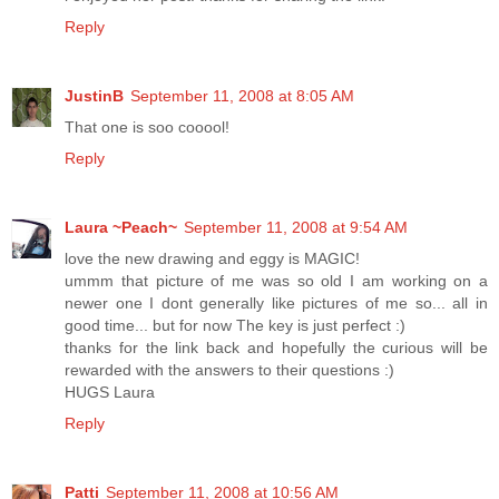
Reply
JustinB
September 11, 2008 at 8:05 AM
That one is soo cooool!
Reply
Laura ~Peach~
September 11, 2008 at 9:54 AM
love the new drawing and eggy is MAGIC!
ummm that picture of me was so old I am working on a
newer one I dont generally like pictures of me so... all in
good time... but for now The key is just perfect :)
thanks for the link back and hopefully the curious will be
rewarded with the answers to their questions :)
HUGS Laura
Reply
Patti
September 11, 2008 at 10:56 AM