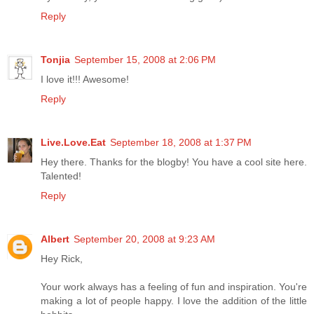
Reply
Tonjia
September 15, 2008 at 2:06 PM
I love it!!! Awesome!
Reply
Live.Love.Eat
September 18, 2008 at 1:37 PM
Hey there. Thanks for the blogby! You have a cool site here.
Talented!
Reply
Albert
September 20, 2008 at 9:23 AM
Hey Rick,
Your work always has a feeling of fun and inspiration. You're
making a lot of people happy. I love the addition of the little