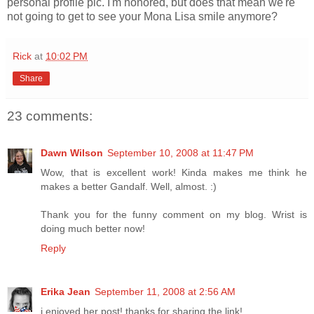
personal profile pic. I'm honored, but does that mean we're
not going to get to see your Mona Lisa smile anymore?
Rick
at
10:02 PM
Share
23 comments:
Dawn Wilson
September 10, 2008 at 11:47 PM
Wow, that is excellent work! Kinda makes me think he
makes a better Gandalf. Well, almost. :)
Thank you for the funny comment on my blog. Wrist is
doing much better now!
Reply
Erika Jean
September 11, 2008 at 2:56 AM
i enjoyed her post! thanks for sharing the link!