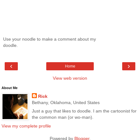
Use your noodle to make a comment about my
doodle.
‹
›
Home
View web version
About Me
Rick
Bethany, Oklahoma, United States
Just a guy that likes to doodle. I am the cartoonist for
the common man (or wo-man).
View my complete profile
Powered by
Blogger
.