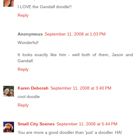
I LOVE the Gandalf doodle!!
Reply
Anonymous
September 11, 2008 at 1:03 PM
Wonderful!
It looks exactly like him - well both of them, Jason and
Gandalf.
Reply
Karen Deborah
September 11, 2008 at 3:40 PM
cool doodle
Reply
Small City Scenes
September 11, 2008 at 5:44 PM
You are more a good doodler than 'just' a doodler. HA!