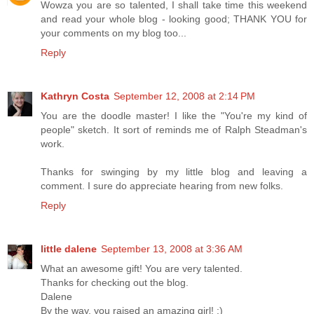
Wowza you are so talented, I shall take time this weekend
and read your whole blog - looking good; THANK YOU for
your comments on my blog too...
Reply
Kathryn Costa
September 12, 2008 at 2:14 PM
You are the doodle master! I like the "You're my kind of
people" sketch. It sort of reminds me of Ralph Steadman's
work.
Thanks for swinging by my little blog and leaving a
comment. I sure do appreciate hearing from new folks.
Reply
little dalene
September 13, 2008 at 3:36 AM
What an awesome gift! You are very talented.
Thanks for checking out the blog.
Dalene
By the way, you raised an amazing girl! :)