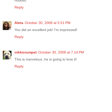
hobbits.
Reply
Aleta
October 30, 2008 at 5:51 PM
You did an excellent job! I'm impressed!
Reply
nikkicrumpet
October 30, 2008 at 7:14 PM
This is marvelous..he is going to love it!
Reply