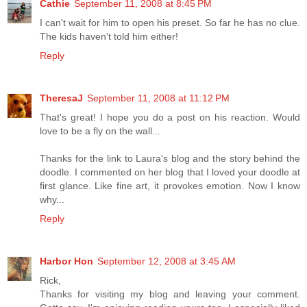
Cathie
September 11, 2008 at 8:45 PM
I can't wait for him to open his preset. So far he has no clue.
The kids haven't told him either!
Reply
TheresaJ
September 11, 2008 at 11:12 PM
That's great! I hope you do a post on his reaction. Would
love to be a fly on the wall...
Thanks for the link to Laura's blog and the story behind the
doodle. I commented on her blog that I loved your doodle at
first glance. Like fine art, it provokes emotion. Now I know
why...
Reply
Harbor Hon
September 12, 2008 at 3:45 AM
Rick,
Thanks for visiting my blog and leaving your comment.