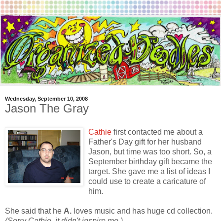
Wednesday, September 10, 2008
Jason The Gray
Cathie
first contacted me about a
Father's Day gift for her husband
Jason, but time was too short. So, a
September birthday gift became the
target. She gave me a list of ideas I
could use to create a caricature of
him.
She said that he
A.
loves music and has huge cd collection.
(Sorry Cathie, it didn't inspire me.)