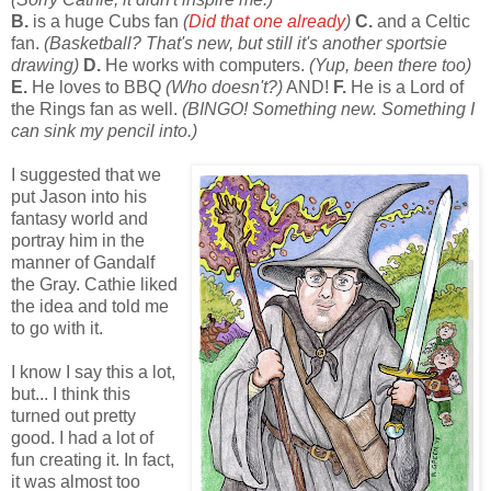
B.
is a huge Cubs fan
(
Did that one already
)
C.
and a Celtic
fan.
(Basketball? That's new, but still it's another sportsie
drawing)
D.
He works with computers.
(Yup, been there too)
E.
He loves to BBQ
(Who doesn't?)
AND!
F.
He is a Lord of
the Rings fan as well.
(BINGO! Something new. Something I
can sink my pencil into.)
I suggested that we
put Jason into his
fantasy world and
portray him in the
manner of Gandalf
the Gray. Cathie liked
the idea and told me
to go with it.
I know I say this a lot,
but... I think this
turned out pretty
good. I had a lot of
fun creating it. In fact,
it was almost too