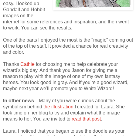
easy. I looked up
Gandalf and Hobbit
images on the
internet for some references and inspiration, and then went
to work. You can see the results.
One of the parts I enjoyed the most is the "magic" coming out
of the top of the staff. It provided a chance for real creativity
and color.
Thanks
Cathie
for choosing me to help celebrate your
wizard's big day. And thank you Jason for giving me a
reason to play with the image of one of my own fantasy
heroes. You look good in gray. And if you're a good wizard,
maybe next year we'll promote you to White Wizard!
In other news...
Many of you were curious about the
symbolism behind
the illustration
I created for Laura. She
took time on her blog to try and explain what the image
means to her. You are invited to
read that post
.
Laura, I noticed that you began to use the doodle as your