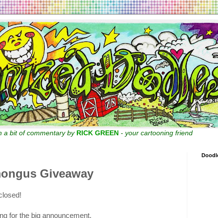
th a bit of commentary by
RICK GREEN
- your cartooning friend
Doodl
mongus Giveaway
closed!
ng for the big announcement.