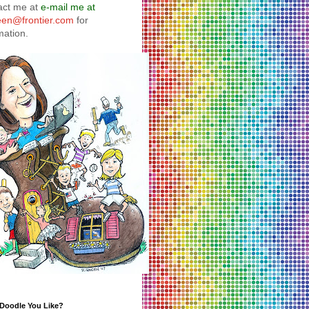
act me at
e-mail me at
reen@frontier.com
for
mation.
 Doodle You Like?