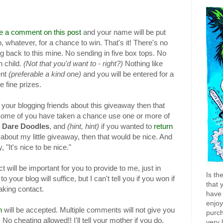
ke a comment on this post
and your name will be put
b, whatever, for a chance to win. That's it! There's no
og back to this mine. No sending in five box tops. No
n child.
(Not that you'd want to - right?)
Nothing like
nt
(preferable a kind one)
and you will be entered for a
 fine prizes.
l your blogging friends about this giveaway then that
Some of you have taken a chance use one or more of
 Dare
Doodles
, and
(hint, hint)
if you wanted to
return
about my little giveaway, then that would be nice. And
 "It's nice to be nice."
 will be important for you to provide to me, just in
Is th
o your blog will suffice, but I can't tell you if you won if
that 
aking contact.
have 
enjo
n
will be accepted. Multiple comments will not give you
purch
No cheating allowed!! I'll tell your mother if you do.
very 