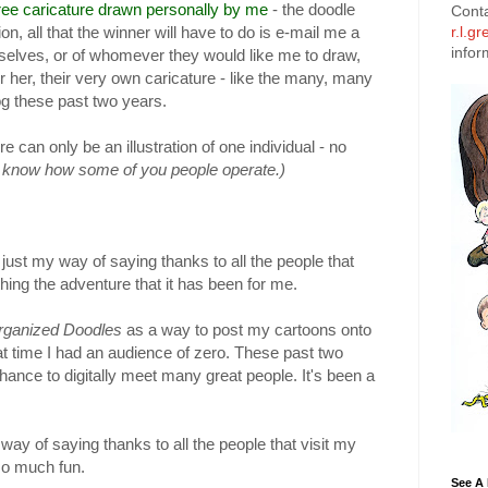
ree caricature drawn personally by me
- the doodle
Cont
on, all that the winner will have to do is e-mail me a
r.l.g
infor
mselves, or of whomever they would like me to draw,
 or her, their very own caricature - like the many, many
og these past two years.
e can only be an illustration of one individual - no
I know how some of you people operate.)
s just my way of saying thanks to all the people that
hing the adventure that it has been for me.
rganized Doodles
as a way to post my cartoons onto
at time I had an audience of zero. These past two
ance to digitally meet many great people. It's been a
 way of saying thanks to all the people that visit my
so much fun.
See A