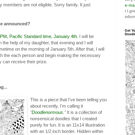
members are not eligible. Sorry family. It just
e-mai
r.l.g
infor
 be announced?
Get Y
Doodl
0 PM, Pacific Standard time, January 4th.
I will be
h the help of my daughter, that evening and I will
time on the morning of January 5th. After that, I will
ith the each person and begin making the necessary
 can receive their prize.
g...
This is a piece that I've been telling you
about recently. I'm calling it
"
Doodlenormous
."
It is a collection of
nonsensical doodles that I created
purely for fun. It is an 11x14 illustration
with an 1/2 inch border
.
Hidden within