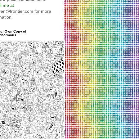
l me at
reen@frontier.com for more
mation.
our Own Copy of
enormous