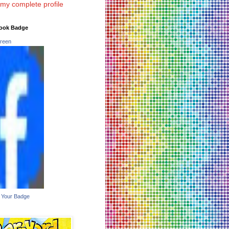
my complete profile
ook Badge
reen
 Your Badge