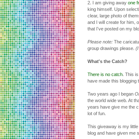
2. I am giving away
one f
king himself. Upon selecti
clear, large photo of the
and I will create for him,
that I've posted on my bl
Please note:
The caricatur
group drawings please.
(
What's the Catch?
There is no catch
. This i
have made this blogging t
Two years ago I began
O
the world wide web. At th
years have give me the ch
lot of fun.
This giveaway is my little
blog and have given me 