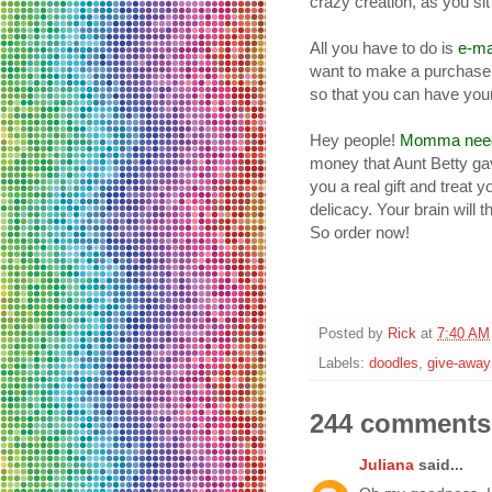
crazy creation, as you si
All you have to do is
e-ma
want to make a purchase 
so that you can have your
Hey people!
Momma needs
money that Aunt Betty ga
you a real gift and treat 
delicacy. Your brain will 
So order now!
Posted by
Rick
at
7:40 AM
Labels:
doodles
,
give-away
244 comments
Juliana
said...