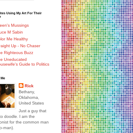
tes Using My Art For Their
r
leen's Mussings
uce M Sabin
lor Me Healthy
raight Up - No Chaser
e Righteous Buzz
e Uneducated
usewife's Guide to Politics
 Me
Rick
Bethany,
Oklahoma,
United States
Just a guy that
 to doodle. I am the
oonist for the common man
wo-man).