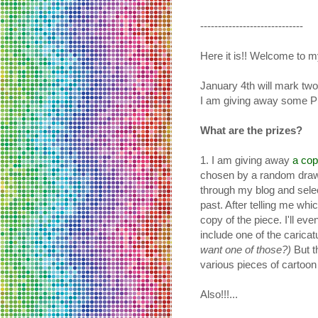
-----------------------------
Here it is!! Welcome to 
January 4th will mark two
I am giving away some 
What are the prizes?
1. I am giving away
a cop
chosen by a random drawi
through my blog and selec
past. After telling me wh
copy of the piece. I'll ev
include one of the caricat
want one of those?)
But t
various pieces of cartoon 
Also!!!...