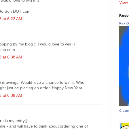
would love to win this!
View 
aGordon DOT com
Faceb
 at 6:22 AM
Rick G
pping by my blog :) I would love to win :)
hoo.com
 at 6:38 AM
e drawings. Would love a chance to win it. Who
might just be placing an order. Happy New Year!
 at 6:38 AM
Create
e is my entry;)
odle - and will have to think about ordering one of