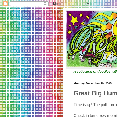
A collection of doodles wi
Monday, December 29, 2008
Great Big Hu
Time is up! The polls are 
Check in tomorrow morni