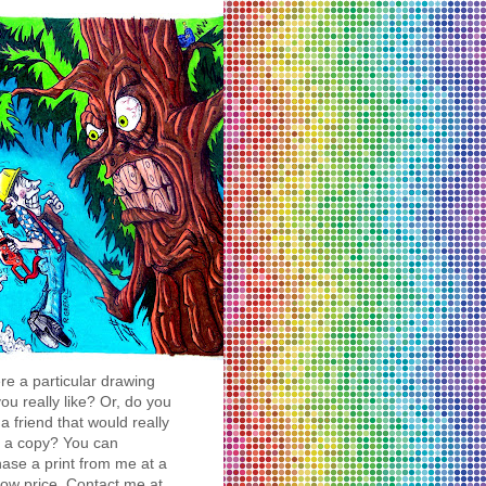
ere a particular drawing
you really like? Or, do you
a friend that would really
y a copy? You can
ase a print from me at a
low price. Contact me at