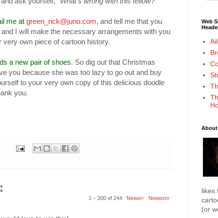
t and ask yourself,
"What's wrong with this fellow?"
il me at
green_rick@juno.com
, and tell me that you
Web Si
Heade
and I will make the necessary arrangements with you
Ai
 very own piece of cartoon history.
Br
 a new pair of shoes
. So dig out that Christmas
Co
ve you because she was too lazy to go out and buy
St
yourself to your very own copy of this delicious doodle
Th
thank you.
Th
Ho
About
:
likes
1 – 200 of 244
Newer›
Newest»
cart
(or 