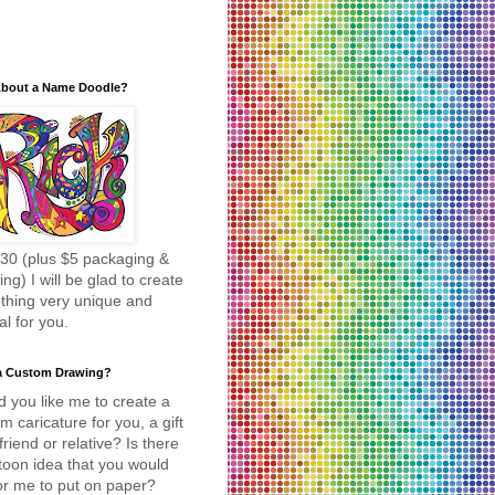
bout a Name Doodle?
30 (plus $5 packaging &
ing) I will be glad to create
thing very unique and
al for you.
a Custom Drawing?
 you like me to create a
m caricature for you, a gift
 friend or relative? Is there
toon idea that you would
for me to put on paper?