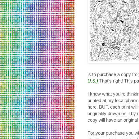
is to purchase a copy fr
U.S.)
That's right! This par
I know what you're thinki
printed at my local pharma
here. BUT, each print will
originality drawn on it b
copy will have an origina
For your purchase you will