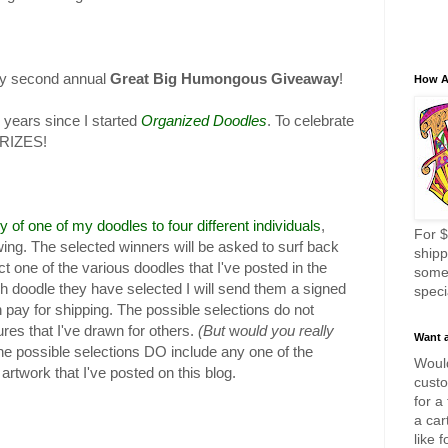
my second annual
Great Big Humongous Giveaway
!
How A
 years since I started
Organized Doodles
. To celebrate
PRIZES!
y of one of my doodles to four different individuals
,
For $
ng. The selected winners will be asked to surf back
shipp
t one of the various doodles that I've posted in the
some
ich doodle they have selected I will send them a signed
speci
en pay for shipping. The possible selections do not
ures that I've drawn for others.
(But
w
ould you really
Want 
he possible selections DO include any one of the
Would
artwork that I've posted on this blog.
custo
for a
a car
like 