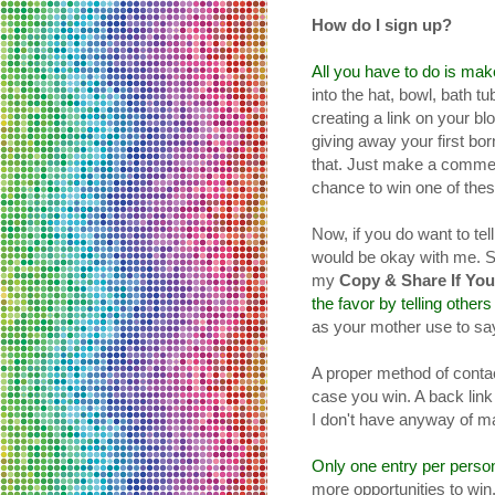
How do I sign up?
All you have to do is ma
into the hat, bowl, bath tu
creating a link on your bl
giving away your first bor
that. Just make a comme
chance to win one of these
Now, if you do want to tel
would be okay with me. 
my
Copy & Share If You
the favor by telling others
as your mother use to say,
A proper method of contact
case you win. A back link t
I don't have anyway of m
Only one entry per perso
more opportunities to win. 