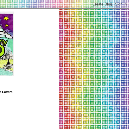
e Lovers