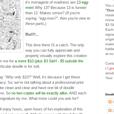
it's menagerie of madness are
13 egg-
You c
men
! Why 13? Because 13 is funnier
"Doo
than 12. Makes sense?
(If you're
maste
saying, "egg-men?", then you're new to
nonse
these parts.)
$3 
Each 
But!!!...
signa
origi
maki
This time there IS a catch. The only
hidd
way you can fully appreciate and
at no
properly visually explore this creation
om me for
a mere $10
(plus $3 S&H - $5 outside the
Cont
ticular doodle is for sell.
r.l.g
would
ng:
"Why only $10?"
Well, it's because I get these
Your 
cy. So, we're not talking about a professional print
 be clean and clear and have one bit of doodle
y me. So
no two copies will be exactly alike
. AND each
Doodl
l signature by me. What more could you ask for?
P
 enjoy hours, upon hours of fun exploration of this
C