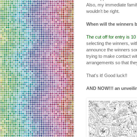
Also, my immediate family 
wouldn't be right.
When will the winners
The cut off for entry is 1
selecting the winners, wit
announce the winners some
trying to make contact w
arrangements so that they
That's it! Good luck!!
AND NOW!!! an unveilin