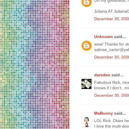
Oh my goodness, I 
Juliana AT Julian
December 30, 2008
Unknown
said...
wow! Thanks for sto
sabrae_carter@ya
December 30, 2008
darsden
said...
Fabulous Rick, nic
knows if I don't...
December 30, 2008
MaBunny
said...
LOL Rick. Okies her
I love the multi-do