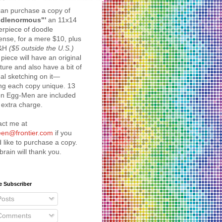
an purchase a copy of
dlenormous"'
an 11x14
rpiece of doodle
nse, for a mere $10, plus
S&H
($5 outside the U.S.)
piece will have an original
ture and also have a bit of
nal sketching on it—
ng each copy unique. 13
en Egg-Men are included
 extra charge.
act me at
reen@frontier.com
if you
 like to purchase a copy.
brain will thank you.
e Subscriber
osts
omments